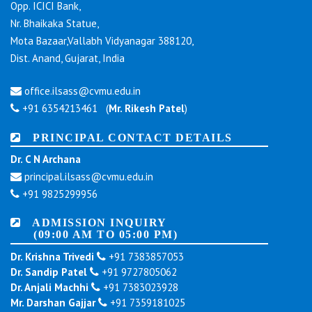
Opp. ICICI Bank,
Nr. Bhaikaka Statue,
Mota Bazaar,Vallabh Vidyanagar 388120,
Dist. Anand, Gujarat, India
office.ilsass@cvmu.edu.in
+91 6354213461 (
Mr. Rikesh Patel
)
PRINCIPAL CONTACT DETAILS
Dr. C N Archana
principal.ilsass@cvmu.edu.in
+91 9825299956
ADMISSION INQUIRY
(09:00 AM TO 05:00 PM)
Dr. Krishna Trivedi
+91 7383857053
Dr. Sandip Patel
+91 9727805062
Dr. Anjali Machhi
+91 7383023928
Mr. Darshan Gajjar
+91 7359181025