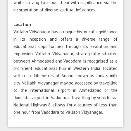
while striving to imbue them with significance via the
incorporation of diverse spiritual influences.
Location
Vallabh Vidyanagar has a unique historical significance
in its inception and offers a diverse range of
educational opportunities through its evolution and
expansion. Vallabh Vidyanagar, strategically situated
between Ahmedabad and Vadodara, is recognised as a
prominent educational hub in Western India, located
within six kilometres of Anand, known as India's milk
city. Vallabh Vidyanagar may be accessed by travelling
to the international airport in Ahmedabad or the
domestic airport in Vadodara. Travelling by vehicle via
National Highway 8 allows for a journey of less than
one hour from Vadodara to Vallabh Vidyanagar.