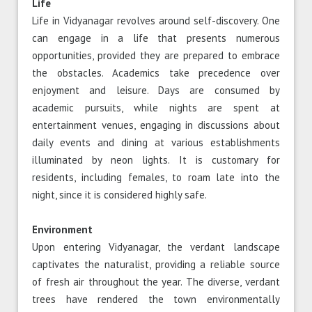
Life
Life in Vidyanagar revolves around self-discovery. One
can engage in a life that presents numerous
opportunities, provided they are prepared to embrace
the obstacles. Academics take precedence over
enjoyment and leisure. Days are consumed by
academic pursuits, while nights are spent at
entertainment venues, engaging in discussions about
daily events and dining at various establishments
illuminated by neon lights. It is customary for
residents, including females, to roam late into the
night, since it is considered highly safe.
Environment
Upon entering Vidyanagar, the verdant landscape
captivates the naturalist, providing a reliable source
of fresh air throughout the year. The diverse, verdant
trees have rendered the town environmentally