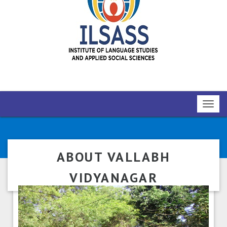
Toggl
navig
ABOUT VALLABH
VIDYANAGAR