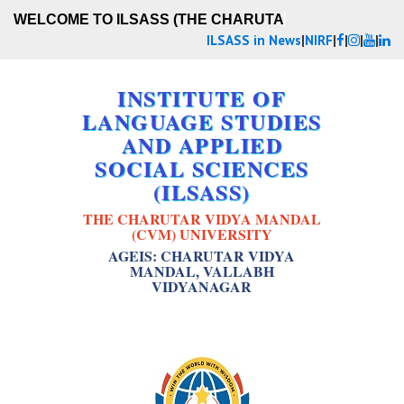
WELCOME TO ILSASS (THE CHARUTAR VI
ILSASS in News
|
NIRF
|
|
|
|
INSTITUTE OF
LANGUAGE STUDIES
AND APPLIED
SOCIAL SCIENCES
(ILSASS)
THE CHARUTAR VIDYA MANDAL
(CVM) UNIVERSITY
AGEIS: CHARUTAR VIDYA
MANDAL, VALLABH
VIDYANAGAR