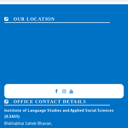
OUR LOCATION
OFFICE CONTACT DETAILS
Institute of Language Studies and Applied Social Sciences
(ILSASS)
Bhikhabhai Saheb Bhavan,