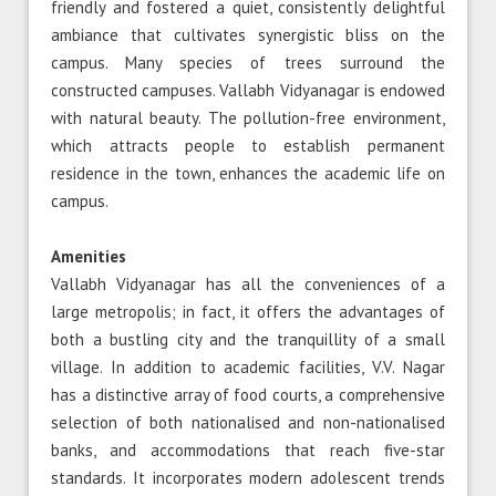
friendly and fostered a quiet, consistently delightful
ambiance that cultivates synergistic bliss on the
campus. Many species of trees surround the
constructed campuses. Vallabh Vidyanagar is endowed
with natural beauty. The pollution-free environment,
which attracts people to establish permanent
residence in the town, enhances the academic life on
campus.
Amenities
Vallabh Vidyanagar has all the conveniences of a
large metropolis; in fact, it offers the advantages of
both a bustling city and the tranquillity of a small
village. In addition to academic facilities, V.V. Nagar
has a distinctive array of food courts, a comprehensive
selection of both nationalised and non-nationalised
banks, and accommodations that reach five-star
standards. It incorporates modern adolescent trends