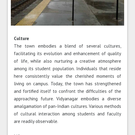
Culture
The town embodies a blend of several cultures,
facilitating its evolution and enhancement of quality
of life, while also nurturing a creative atmosphere
among its student population. Individuals that reside
here consistently value the cherished moments of
living on campus. Today, the town has strengthened
and fortified itself to confront the difficulties of the
approaching future. Vidyanagar embodies a diverse
amalgamation of pan-Indian cultures. Various methods
of cultural interaction among students and faculty
are readily observable.