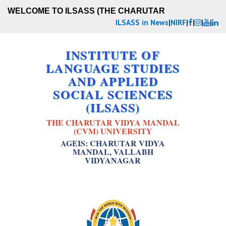
WELCOME TO ILSASS (THE CHARUTAR VI
ILSASS in News
|
NIRF
|
|
|
|
INSTITUTE OF
LANGUAGE STUDIES
AND APPLIED
SOCIAL SCIENCES
(ILSASS)
THE CHARUTAR VIDYA MANDAL
(CVM) UNIVERSITY
AGEIS: CHARUTAR VIDYA
MANDAL, VALLABH
VIDYANAGAR