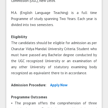
Commission (UGC), New Delhi.
M.A. (English Language Teaching) is a full time
Programme of study spanning Two Years. Each year is
divided into two semesters.
Eligibility
The candidates should be eligible for admission as per
Charutar Vidya Mandal University Criteria. Student who
must have passed any Bachelor degree conducted by
the UGC recognized University or an examination of
any other University of statutory examining body
recognized as equivalent there to in accordance.
Admission Procedure:
Apply Now
Programme Outcomes
• The program offers the comprehension of three