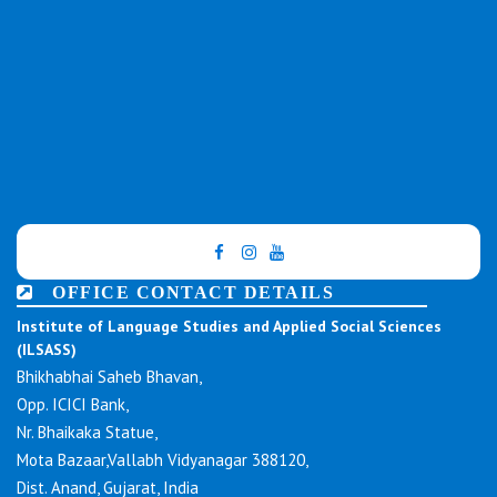
OFFICE CONTACT DETAILS
Institute of Language Studies and Applied Social Sciences
(ILSASS)
Bhikhabhai Saheb Bhavan,
Opp. ICICI Bank,
Nr. Bhaikaka Statue,
Mota Bazaar,Vallabh Vidyanagar 388120,
Dist. Anand, Gujarat, India