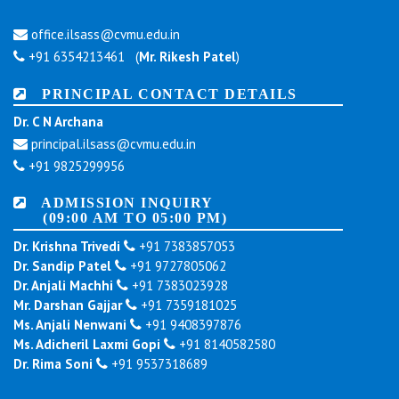
office.ilsass@cvmu.edu.in
+91 6354213461 (
Mr. Rikesh Patel
)
PRINCIPAL CONTACT DETAILS
Dr. C N Archana
principal.ilsass@cvmu.edu.in
+91 9825299956
ADMISSION INQUIRY
(09:00 AM TO 05:00 PM)
Dr. Krishna Trivedi
+91 7383857053
Dr. Sandip Patel
+91 9727805062
Dr. Anjali Machhi
+91 7383023928
Mr. Darshan Gajjar
+91 7359181025
Ms. Anjali Nenwani
+91 9408397876
Ms. Adicheril Laxmi Gopi
+91 8140582580
Dr. Rima Soni
+91 9537318689