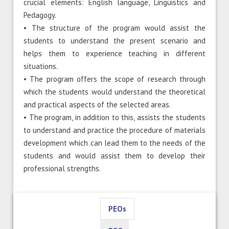
crucial elements: English language, Linguistics and
Pedagogy.
• The structure of the program would assist the
students to understand the present scenario and
helps them to experience teaching in different
situations.
• The program offers the scope of research through
which the students would understand the theoretical
and practical aspects of the selected areas.
• The program, in addition to this, assists the students
to understand and practice the procedure of materials
development which can lead them to the needs of the
students and would assist them to develop their
professional strengths.
PEOs