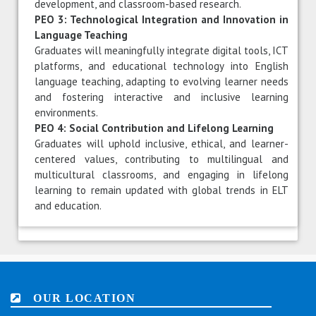
development, and classroom-based research.
PEO 3: Technological Integration and Innovation in
Language Teaching
Graduates will meaningfully integrate digital tools, ICT
platforms, and educational technology into English
language teaching, adapting to evolving learner needs
and fostering interactive and inclusive learning
environments.
PEO 4: Social Contribution and Lifelong Learning
Graduates will uphold inclusive, ethical, and learner-
centered values, contributing to multilingual and
multicultural classrooms, and engaging in lifelong
learning to remain updated with global trends in ELT
and education.
OUR LOCATION