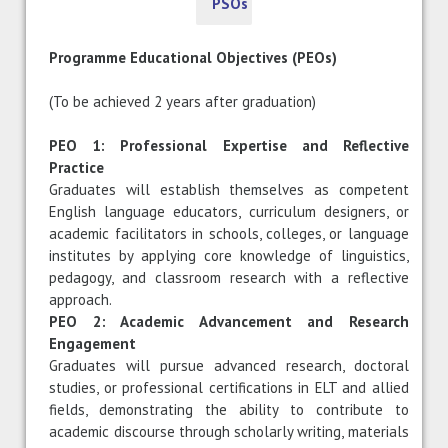
PSOs
Programme Educational Objectives (PEOs)
(To be achieved 2 years after graduation)
PEO 1: Professional Expertise and Reflective
Practice
Graduates will establish themselves as competent
English language educators, curriculum designers, or
academic facilitators in schools, colleges, or language
institutes by applying core knowledge of linguistics,
pedagogy, and classroom research with a reflective
approach.
PEO 2: Academic Advancement and Research
Engagement
Graduates will pursue advanced research, doctoral
studies, or professional certifications in ELT and allied
fields, demonstrating the ability to contribute to
academic discourse through scholarly writing, materials