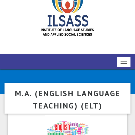
Toggl
navig
M.A. (ENGLISH LANGUAGE
TEACHING) (ELT)