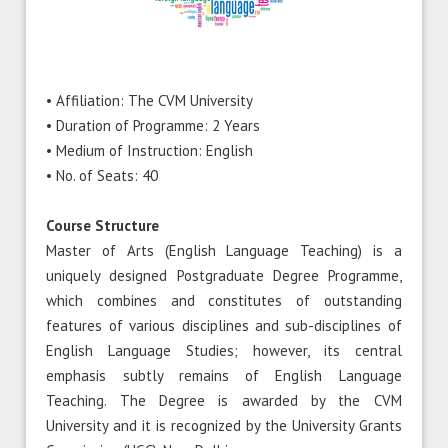
• Affiliation: The CVM University
• Duration of Programme: 2 Years
• Medium of Instruction: English
• No. of Seats: 40
Course Structure
Master of Arts (English Language Teaching) is a
uniquely designed Postgraduate Degree Programme,
which combines and constitutes of outstanding
features of various disciplines and sub-disciplines of
English Language Studies; however, its central
emphasis subtly remains of English Language
Teaching. The Degree is awarded by the CVM
University and it is recognized by the University Grants