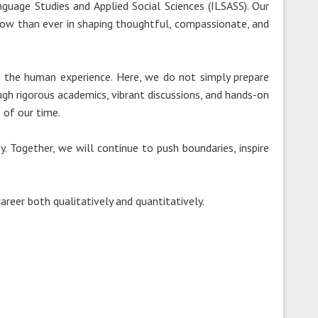
nguage Studies and Applied Social Sciences (ILSASS). Our
al now than ever in shaping thoughtful, compassionate, and
to the human experience. Here, we do not simply prepare
ugh rigorous academics, vibrant discussions, and hands-on
 of our time.
. Together, we will continue to push boundaries, inspire
areer both qualitatively and quantitatively.