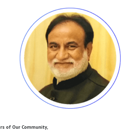
rs of Our Community,