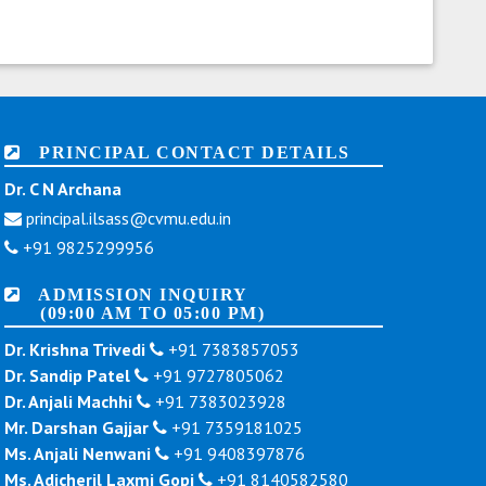
PRINCIPAL CONTACT DETAILS
Dr. C N Archana
principal.ilsass@cvmu.edu.in
+91 9825299956
ADMISSION INQUIRY
(09:00 AM TO 05:00 PM)
Dr. Krishna Trivedi
+91 7383857053
Dr. Sandip Patel
+91 9727805062
Dr. Anjali Machhi
+91 7383023928
Mr. Darshan Gajjar
+91 7359181025
Ms. Anjali Nenwani
+91 9408397876
Ms. Adicheril Laxmi Gopi
+91 8140582580