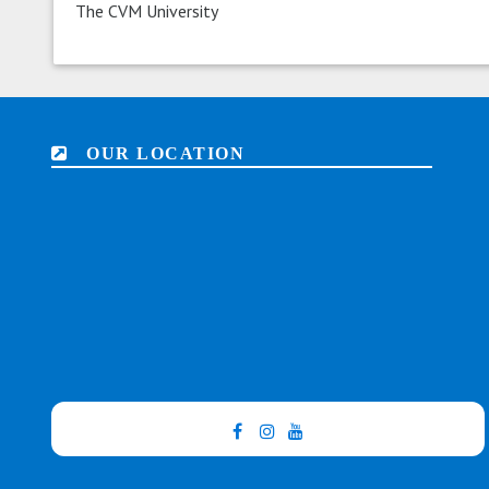
The CVM University
OUR LOCATION