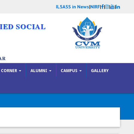
ILSASS in News
|
NIRF
|
|
|
|
IED SOCIAL
AR
 CORNER
ALUMNI
CAMPUS
GALLERY