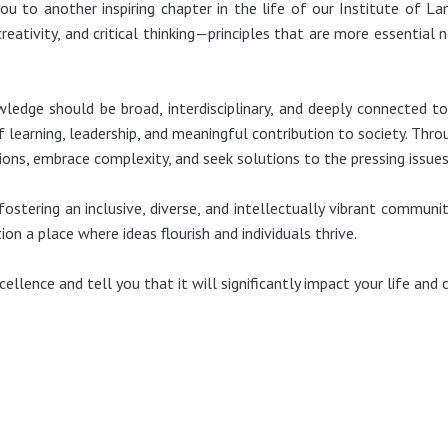
u to another inspiring chapter in the life of our Institute of La
 creativity, and critical thinking—principles that are more essenti
wledge should be broad, interdisciplinary, and deeply connected 
learning, leadership, and meaningful contribution to society. Thro
ons, embrace complexity, and seek solutions to the pressing issues
stering an inclusive, diverse, and intellectually vibrant community
on a place where ideas flourish and individuals thrive.
lence and tell you that it will significantly impact your life and c