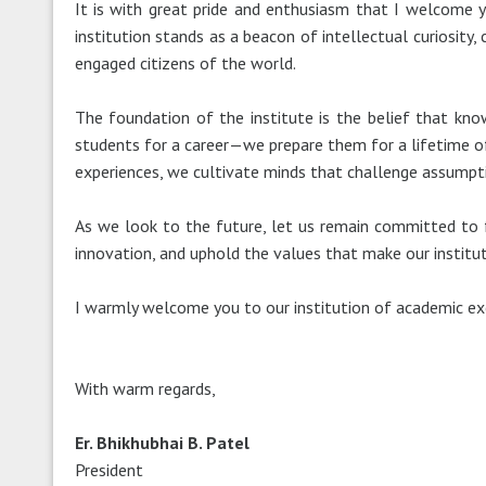
It is with great pride and enthusiasm that I welcome yo
institution stands as a beacon of intellectual curiosity,
engaged citizens of the world.
The foundation of the institute is the belief that kno
students for a career—we prepare them for a lifetime of 
experiences, we cultivate minds that challenge assumpti
As we look to the future, let us remain committed to fo
innovation, and uphold the values that make our instituti
I warmly welcome you to our institution of academic excel
With warm regards,
Er. Bhikhubhai B. Patel
President