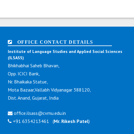
OFFICE CONTACT DETAILS
Institute of Language Studies and Applied Social Sciences
(ILSASS)
Bhikhabhai Saheb Bhavan,
Opp. ICICI Bank,
Nr. Bhaikaka Statue,
Mota Bazaar,Vallabh Vidyanagar 388120,
Dist. Anand, Gujarat, India
office.ilsass@cvmu.edu.in
+91 6354213461 (
Mr. Rikesh Patel
)