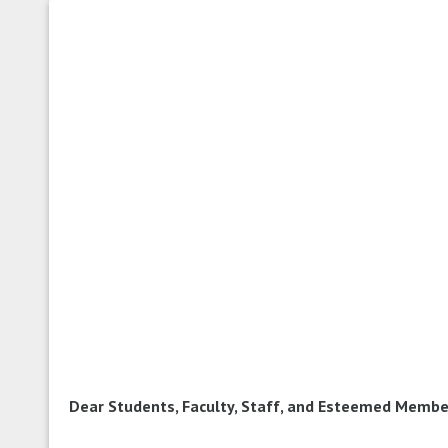
Dear Students, Faculty, Staff, and Esteemed Membe