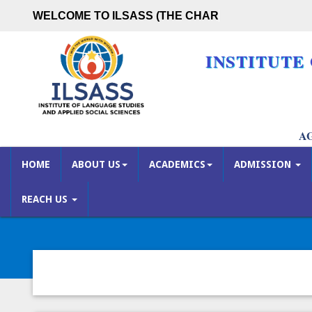
WELCOME TO ILSASS (THE CHARUTA
INSTITUTE
A
HOME
ABOUT US
ACADEMICS
ADMISSION
REACH US