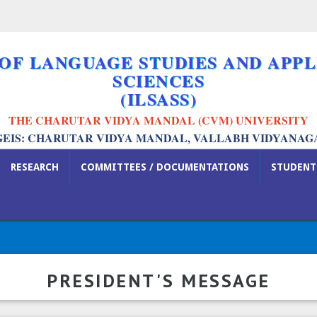
 OF LANGUAGE STUDIES AND APPL
SCIENCES
(ILSASS)
THE CHARUTAR VIDYA MANDAL (CVM) UNIVERSITY
GEIS: CHARUTAR VIDYA MANDAL, VALLABH VIDYANAG
RESEARCH
COMMITTEES / DOCUMENTATIONS
STUDENT
PRESIDENT'S MESSAGE