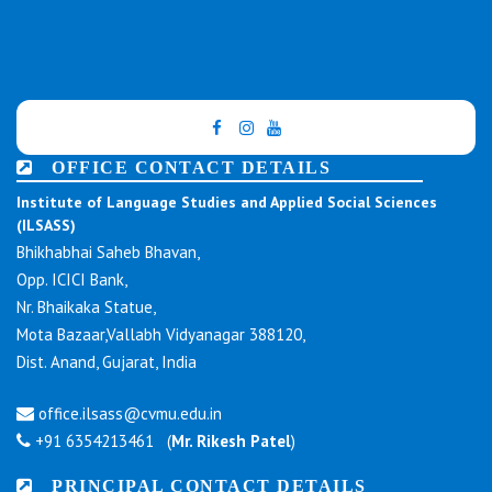
OFFICE CONTACT DETAILS
Institute of Language Studies and Applied Social Sciences
(ILSASS)
Bhikhabhai Saheb Bhavan,
Opp. ICICI Bank,
Nr. Bhaikaka Statue,
Mota Bazaar,Vallabh Vidyanagar 388120,
Dist. Anand, Gujarat, India
office.ilsass@cvmu.edu.in
+91 6354213461 (
Mr. Rikesh Patel
)
PRINCIPAL CONTACT DETAILS