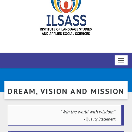
Toggl
navig
DREAM, VISION AND MISSION
"Win the world with wisdom."
- Quality Statement