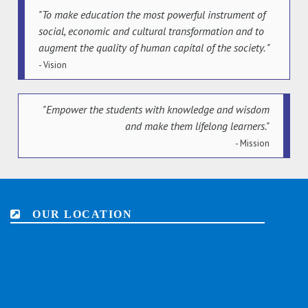
"To make education the most powerful instrument of
social, economic and cultural transformation and to
augment the quality of human capital of the society. "
- Vision
"Empower the students with knowledge and wisdom
and make them lifelong learners."
- Mission
OUR LOCATION