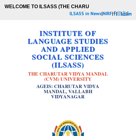
WELCOME TO ILSASS (THE CHARUT
ILSASS in News
|
NIRF
|
|
|
|
INSTITUTE OF
LANGUAGE STUDIES
AND APPLIED
SOCIAL SCIENCES
(ILSASS)
THE CHARUTAR VIDYA MANDAL
(CVM) UNIVERSITY
AGEIS: CHARUTAR VIDYA
MANDAL, VALLABH
VIDYANAGAR