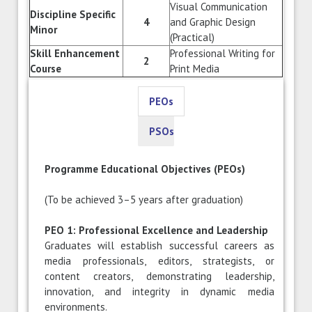
Visual Communication
Discipline Specific
4
and Graphic Design
Minor
(Practical)
Skill Enhancement
Professional Writing for
2
Course
Print Media
PEOs
PSOs
Programme Educational Objectives (PEOs)
(To be achieved 3–5 years after graduation)
PEO 1: Professional Excellence and Leadership
Graduates will establish successful careers as
media professionals, editors, strategists, or
content creators, demonstrating leadership,
innovation, and integrity in dynamic media
environments.