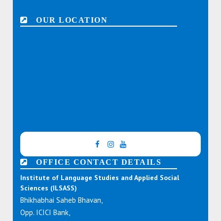
OUR LOCATION
OFFICE CONTACT DETAILS
Institute of Language Studies and Applied Social
Sciences (ILSASS)
Bhikhabhai Saheb Bhavan,
Opp. ICICI Bank,