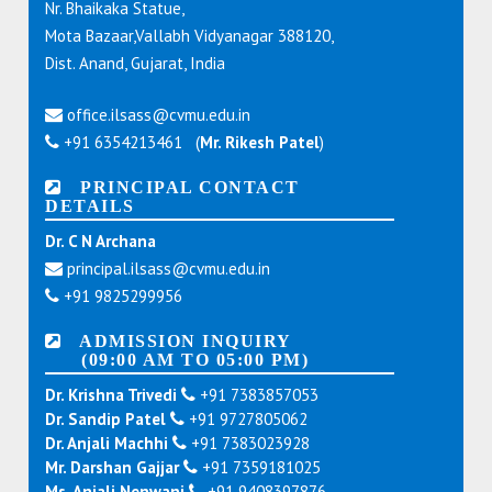
Nr. Bhaikaka Statue,
Mota Bazaar,Vallabh Vidyanagar 388120,
Dist. Anand, Gujarat, India
office.ilsass@cvmu.edu.in
+91 6354213461 (
Mr. Rikesh Patel
)
PRINCIPAL CONTACT
DETAILS
Dr. C N Archana
principal.ilsass@cvmu.edu.in
+91 9825299956
ADMISSION INQUIRY
(09:00 AM TO 05:00 PM)
Dr. Krishna Trivedi
+91 7383857053
Dr. Sandip Patel
+91 9727805062
Dr. Anjali Machhi
+91 7383023928
Mr. Darshan Gajjar
+91 7359181025
Ms. Anjali Nenwani
+91 9408397876