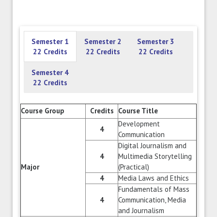
Semester 1
Semester 2
Semester 3
22 Credits
22 Credits
22 Credits
Semester 4
22 Credits
Course Group
Credits
Course Title
Development
4
Communication
Digital Journalism and
4
Multimedia Storytelling
Major
(Practical)
4
Media Laws and Ethics
Fundamentals of Mass
4
Communication, Media
and Journalism