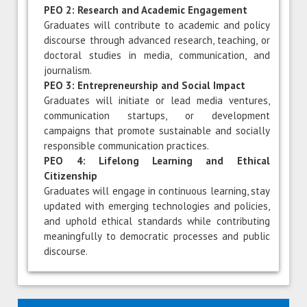
PEO 2: Research and Academic Engagement
Graduates will contribute to academic and policy
discourse through advanced research, teaching, or
doctoral studies in media, communication, and
journalism.
PEO 3: Entrepreneurship and Social Impact
Graduates will initiate or lead media ventures,
communication startups, or development
campaigns that promote sustainable and socially
responsible communication practices.
PEO 4: Lifelong Learning and Ethical
Citizenship
Graduates will engage in continuous learning, stay
updated with emerging technologies and policies,
and uphold ethical standards while contributing
meaningfully to democratic processes and public
discourse.