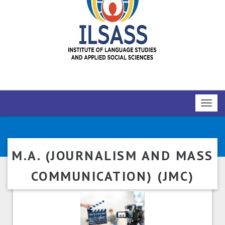
Toggl
navig
M.A. (JOURNALISM AND MASS
COMMUNICATION) (JMC)