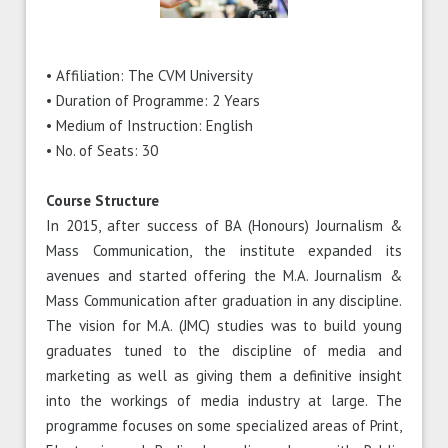
• Affiliation: The CVM University
• Duration of Programme: 2 Years
• Medium of Instruction: English
• No. of Seats: 30
Course Structure
In 2015, after success of BA (Honours) Journalism &
Mass Communication, the institute expanded its
avenues and started offering the M.A. Journalism &
Mass Communication after graduation in any discipline.
The vision for M.A. (JMC) studies was to build young
graduates tuned to the discipline of media and
marketing as well as giving them a definitive insight
into the workings of media industry at large. The
programme focuses on some specialized areas of Print,