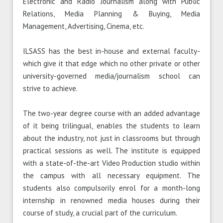
Electronic and Radio Journalism along with Public
Relations, Media Planning & Buying, Media
Management, Advertising, Cinema, etc.
ILSASS has the best in-house and external faculty-
which give it that edge which no other private or other
university-governed media/journalism school can
strive to achieve.
The two-year degree course with an added advantage
of it being trilingual, enables the students to learn
about the industry, not just in classrooms but through
practical sessions as well. The institute is equipped
with a state-of-the-art Video Production studio within
the campus with all necessary equipment. The
students also compulsorily enrol for a month-long
internship in renowned media houses during their
course of study, a crucial part of the curriculum.