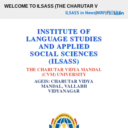
WELCOME TO ILSASS (THE CHARUTAR VID
ILSASS in News
|
NIRF
|
|
|
|
INSTITUTE OF
LANGUAGE STUDIES
AND APPLIED
SOCIAL SCIENCES
(ILSASS)
THE CHARUTAR VIDYA MANDAL
(CVM) UNIVERSITY
AGEIS: CHARUTAR VIDYA
MANDAL, VALLABH
VIDYANAGAR