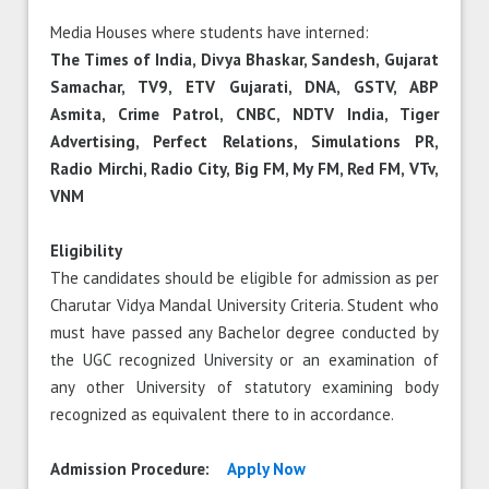
Media Houses where students have interned:
The Times of India, Divya Bhaskar, Sandesh, Gujarat
Samachar, TV9, ETV Gujarati, DNA, GSTV, ABP
Asmita, Crime Patrol, CNBC, NDTV India, Tiger
Advertising, Perfect Relations, Simulations PR,
Radio Mirchi, Radio City, Big FM, My FM, Red FM, VTv,
VNM
Eligibility
The candidates should be eligible for admission as per
Charutar Vidya Mandal University Criteria. Student who
must have passed any Bachelor degree conducted by
the UGC recognized University or an examination of
any other University of statutory examining body
recognized as equivalent there to in accordance.
Admission Procedure:
Apply Now