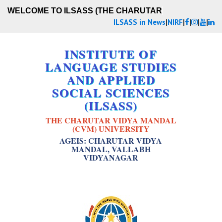
WELCOME TO ILSASS (THE CHARUTAR VI
ILSASS in News
|
NIRF
|
|
|
|
INSTITUTE OF
LANGUAGE STUDIES
AND APPLIED
SOCIAL SCIENCES
(ILSASS)
THE CHARUTAR VIDYA MANDAL
(CVM) UNIVERSITY
AGEIS: CHARUTAR VIDYA
MANDAL, VALLABH
VIDYANAGAR