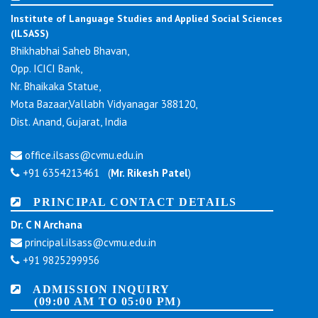
Institute of Language Studies and Applied Social Sciences
(ILSASS)
Bhikhabhai Saheb Bhavan,
Opp. ICICI Bank,
Nr. Bhaikaka Statue,
Mota Bazaar,Vallabh Vidyanagar 388120,
Dist. Anand, Gujarat, India
office.ilsass@cvmu.edu.in
+91 6354213461 (
Mr. Rikesh Patel
)
PRINCIPAL CONTACT DETAILS
Dr. C N Archana
principal.ilsass@cvmu.edu.in
+91 9825299956
ADMISSION INQUIRY
(09:00 AM TO 05:00 PM)