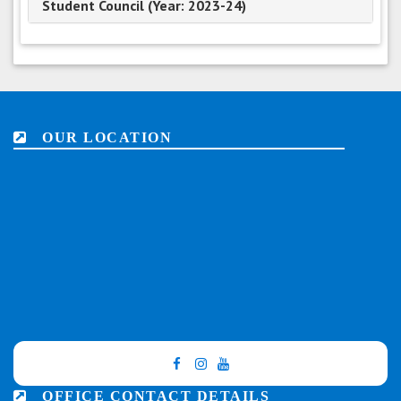
Student Council (Year: 2023-24)
OUR LOCATION
OFFICE CONTACT DETAILS