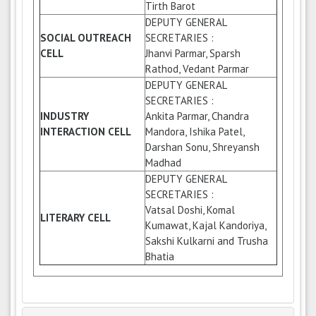
Tirth Barot
DEPUTY GENERAL
SOCIAL OUTREACH
SECRETARIES :
CELL
Jhanvi Parmar, Sparsh
Rathod, Vedant Parmar
DEPUTY GENERAL
SECRETARIES :
INDUSTRY
Ankita Parmar, Chandra
INTERACTION CELL
Mandora, Ishika Patel,
Darshan Sonu, Shreyansh
Madhad
DEPUTY GENERAL
SECRETARIES :
Vatsal Doshi, Komal
LITERARY CELL
Kumawat, Kajal Kandoriya,
Sakshi Kulkarni and Trusha
Bhatia