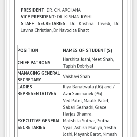
PRESIDENT:
DR. C.N. ARCHANA
VICE PRESIDENT:
DR. KISHAN JOSHI
STAFF SECRETARIES:
Dr. Krishna Trivedi, Dr.
Lavina Christian, Dr. Navodita Bhatt
POSITION
NAMES OF STUDENT(S)
Harshita Joshi, Meet Shah,
CHIEF PATRONS
Tapish Dobriyal
MANAGING GENERAL
Vaishavi Shah
SECRETARY
LADIES
Riya Banatwala (UG) and /
REPRESENTATIVES
Avni Sommanek (PG)
Ved Patel, Maulik Patel,
Sabari Seshadri, Grace
Harjas Bhamra,
EXECUTIVE GENERAL
Mokshita Suthar, Prutha
SECRETARIES
Vyas, Ashish Muniya, Yesha
Joshi, Mayank Barot, Nimesh