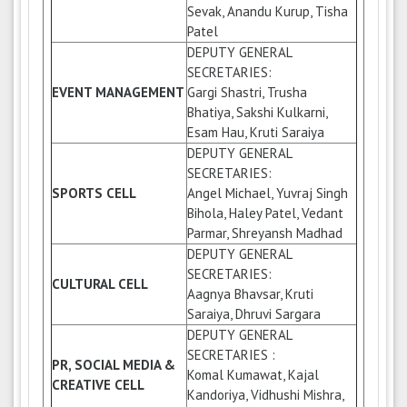
Sevak, Anandu Kurup, Tisha
Patel
DEPUTY GENERAL
SECRETARIES:
EVENT MANAGEMENT
Gargi Shastri, Trusha
Bhatiya, Sakshi Kulkarni,
Esam Hau, Kruti Saraiya
DEPUTY GENERAL
SECRETARIES:
SPORTS CELL
Angel Michael, Yuvraj Singh
Bihola, Haley Patel, Vedant
Parmar, Shreyansh Madhad
DEPUTY GENERAL
SECRETARIES:
CULTURAL CELL
Aagnya Bhavsar, Kruti
Saraiya, Dhruvi Sargara
DEPUTY GENERAL
SECRETARIES :
PR, SOCIAL MEDIA &
Komal Kumawat, Kajal
CREATIVE CELL
Kandoriya, Vidhushi Mishra,