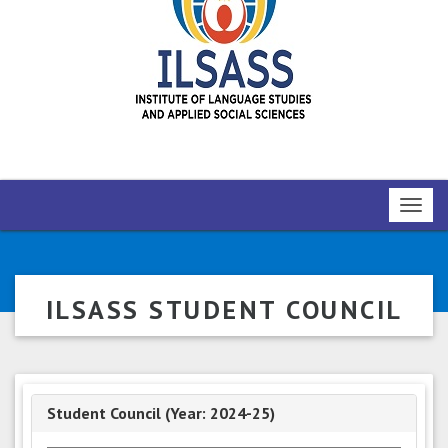
Toggl
navig
ILSASS STUDENT COUNCIL
Student Council (Year: 2024-25)