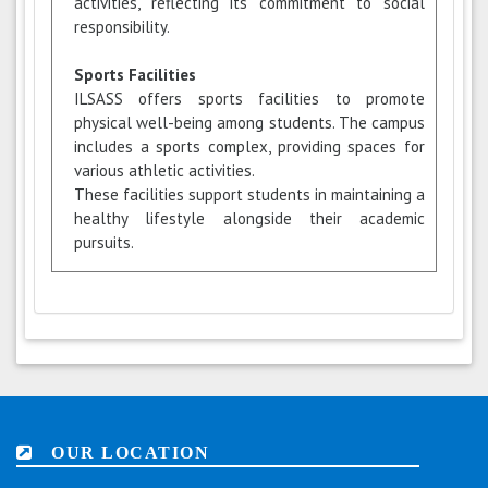
activities, reflecting its commitment to social
responsibility.
Sports Facilities
ILSASS offers sports facilities to promote
physical well-being among students. The campus
includes a sports complex, providing spaces for
various athletic activities.
These facilities support students in maintaining a
healthy lifestyle alongside their academic
pursuits.
OUR LOCATION