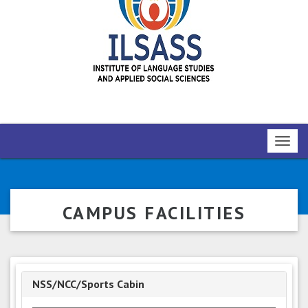
Toggl
navig
CAMPUS FACILITIES
NSS/NCC/Sports Cabin