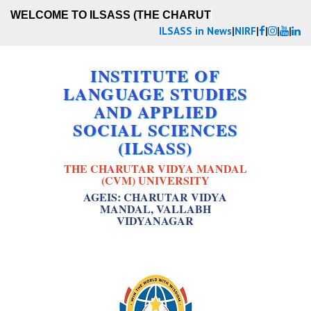
WELCOME TO ILSASS (THE CHARUTA
ILSASS in News
|
NIRF
|
|
|
|
INSTITUTE OF
LANGUAGE STUDIES
AND APPLIED
SOCIAL SCIENCES
(ILSASS)
THE CHARUTAR VIDYA MANDAL
(CVM) UNIVERSITY
AGEIS: CHARUTAR VIDYA
MANDAL, VALLABH
VIDYANAGAR