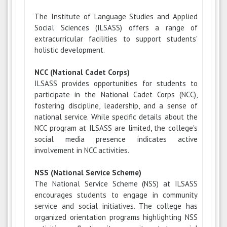
The Institute of Language Studies and Applied
Social Sciences (ILSASS) offers a range of
extracurricular facilities to support students'
holistic development.
NCC (National Cadet Corps)
ILSASS provides opportunities for students to
participate in the National Cadet Corps (NCC),
fostering discipline, leadership, and a sense of
national service. While specific details about the
NCC program at ILSASS are limited, the college's
social media presence indicates active
involvement in NCC activities.
NSS (National Service Scheme)
The National Service Scheme (NSS) at ILSASS
encourages students to engage in community
service and social initiatives. The college has
organized orientation programs highlighting NSS