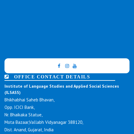
OFFICE CONTACT DETAILS
Institute of Language Studies and Applied Social Sciences
(ILSASS)
Bhikhabhai Saheb Bhavan,
Opp. ICICI Bank,
Nr. Bhaikaka Statue,
Mota Bazaar,Vallabh Vidyanagar 388120,
Dist. Anand, Gujarat, India