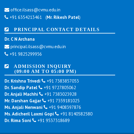
office.ilsass@cvmu.edu.in
+91 6354213461 (
Mr. Rikesh Patel
)
PRINCIPAL CONTACT DETAILS
Dr. C N Archana
principal.ilsass@cvmu.edu.in
+91 9825299956
ADMISSION INQUIRY
(09:00 AM TO 05:00 PM)
Dr. Krishna Trivedi
+91 7383857053
Dr. Sandip Patel
+91 9727805062
Dr. Anjali Machhi
+91 7383023928
Mr. Darshan Gajjar
+91 7359181025
Ms. Anjali Nenwani
+91 9408397876
Ms. Adicheril Laxmi Gopi
+91 8140582580
Dr. Rima Soni
+91 9537318689