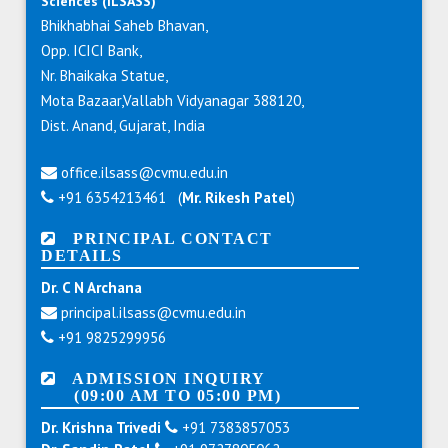
Sciences (ILSASS)
Bhikhabhai Saheb Bhavan,
Opp. ICICI Bank,
Nr. Bhaikaka Statue,
Mota Bazaar,Vallabh Vidyanagar 388120,
Dist. Anand, Gujarat, India
office.ilsass@cvmu.edu.in
+91 6354213461 (
Mr. Rikesh Patel
)
PRINCIPAL CONTACT
DETAILS
Dr. C N Archana
principal.ilsass@cvmu.edu.in
+91 9825299956
ADMISSION INQUIRY
(09:00 AM TO 05:00 PM)
Dr. Krishna Trivedi
+91 7383857053