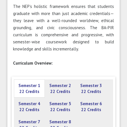
The NEP’s holistic framework ensures that students
graduate with more than just academic credentials—
they leave with a well-rounded worldview, ethical
grounding, and civic consciousness. The BA-PIR
curriculum is comprehensive and progressive, with
semester-wise coursework designed to build
knowledge and skills incrementally.
Curriculum Overview:
Semester 1
Semester 2
Semester 3
22 Credits
22 Credits
22 Credits
Semester 4
Semester 5
Semester 6
22 Credits
22 Credits
22 Credits
Semester 7
Semester 8