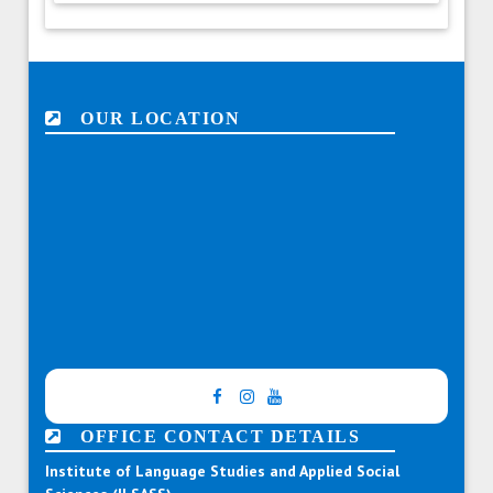
OUR LOCATION
OFFICE CONTACT DETAILS
Institute of Language Studies and Applied Social