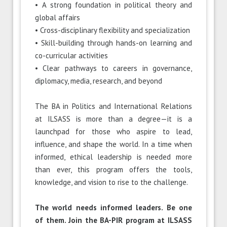
• A strong foundation in political theory and
global affairs
• Cross-disciplinary flexibility and specialization
• Skill-building through hands-on learning and
co-curricular activities
• Clear pathways to careers in governance,
diplomacy, media, research, and beyond
The BA in Politics and International Relations
at ILSASS is more than a degree—it is a
launchpad for those who aspire to lead,
influence, and shape the world. In a time when
informed, ethical leadership is needed more
than ever, this program offers the tools,
knowledge, and vision to rise to the challenge.
The world needs informed leaders. Be one
of them. Join the BA-PIR program at ILSASS