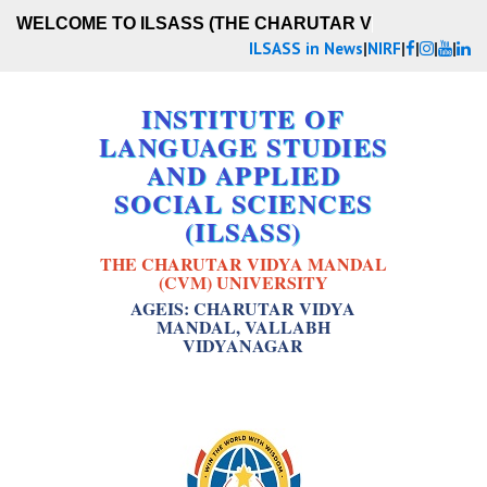
WELCOME TO ILSASS (THE CHARUTAR VIDY
ILSASS in News
|
NIRF
|
|
|
|
INSTITUTE OF
LANGUAGE STUDIES
AND APPLIED
SOCIAL SCIENCES
(ILSASS)
THE CHARUTAR VIDYA MANDAL
(CVM) UNIVERSITY
AGEIS: CHARUTAR VIDYA
MANDAL, VALLABH
VIDYANAGAR