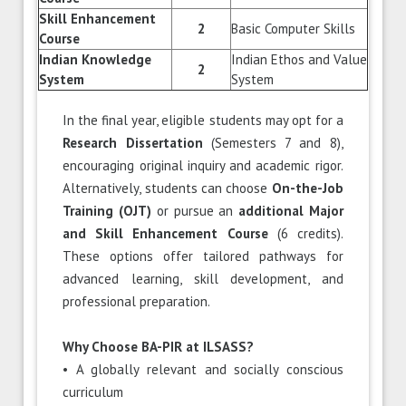
Skill Enhancement
2
Basic Computer Skills
Course
Indian Knowledge
Indian Ethos and Value
2
System
System
In the final year, eligible students may opt for a
Research Dissertation
(Semesters 7 and 8),
encouraging original inquiry and academic rigor.
Alternatively, students can choose
On-the-Job
Training (OJT)
or pursue an
additional Major
and Skill Enhancement Course
(6 credits).
These options offer tailored pathways for
advanced learning, skill development, and
professional preparation.
Why Choose BA-PIR at ILSASS?
• A globally relevant and socially conscious
curriculum