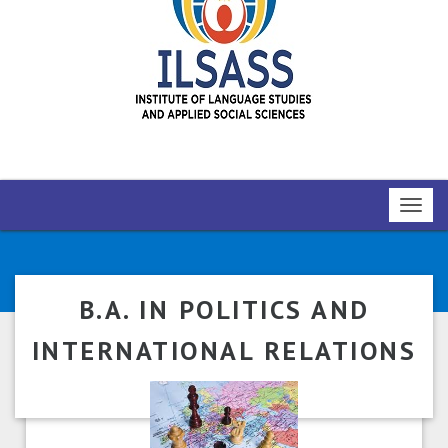
Toggl
navig
B.A. IN POLITICS AND
INTERNATIONAL RELATIONS
(NEP)