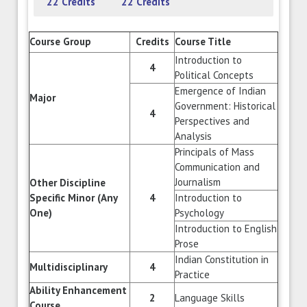
22 Credits
22 Credits
Course Group
Credits
Course Title
Introduction to
4
Political Concepts
Emergence of Indian
Major
Government: Historical
4
Perspectives and
Analysis
Principals of Mass
Communication and
Journalism
Other Discipline
Specific Minor (Any
4
Introduction to
One)
Psychology
Introduction to English
Prose
Indian Constitution in
Multidisciplinary
4
Practice
Ability Enhancement
2
Language Skills
Course