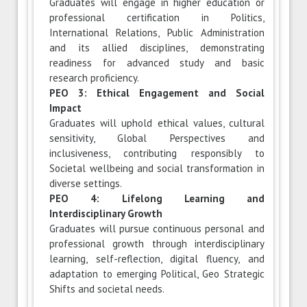
Graduates will engage in higher education or
professional certification in Politics,
International Relations, Public Administration
and its allied disciplines, demonstrating
readiness for advanced study and basic
research proficiency.
PEO 3: Ethical Engagement and Social
Impact
Graduates will uphold ethical values, cultural
sensitivity, Global Perspectives and
inclusiveness, contributing responsibly to
Societal wellbeing and social transformation in
diverse settings.
PEO 4: Lifelong Learning and
Interdisciplinary Growth
Graduates will pursue continuous personal and
professional growth through interdisciplinary
learning, self-reflection, digital fluency, and
adaptation to emerging Political, Geo Strategic
Shifts and societal needs.