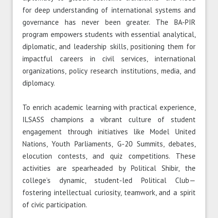
for deep understanding of international systems and
governance has never been greater. The BA-PIR
program empowers students with essential analytical,
diplomatic, and leadership skills, positioning them for
impactful careers in civil services, international
organizations, policy research institutions, media, and
diplomacy.
To enrich academic learning with practical experience,
ILSASS champions a vibrant culture of student
engagement through initiatives like Model United
Nations, Youth Parliaments, G-20 Summits, debates,
elocution contests, and quiz competitions. These
activities are spearheaded by Political Shibir, the
college’s dynamic, student-led Political Club—
fostering intellectual curiosity, teamwork, and a spirit
of civic participation.