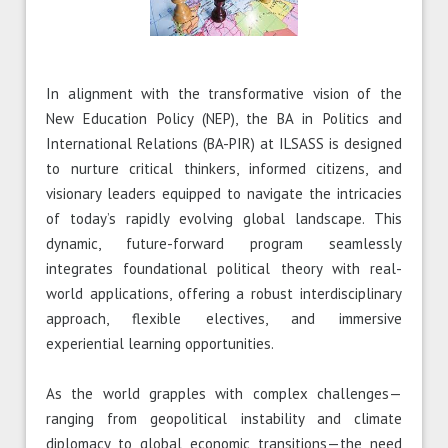
In alignment with the transformative vision of the
New Education Policy (NEP), the BA in Politics and
International Relations (BA-PIR) at ILSASS is designed
to nurture critical thinkers, informed citizens, and
visionary leaders equipped to navigate the intricacies
of today’s rapidly evolving global landscape. This
dynamic, future-forward program seamlessly
integrates foundational political theory with real-
world applications, offering a robust interdisciplinary
approach, flexible electives, and immersive
experiential learning opportunities.
As the world grapples with complex challenges—
ranging from geopolitical instability and climate
diplomacy to global economic transitions—the need