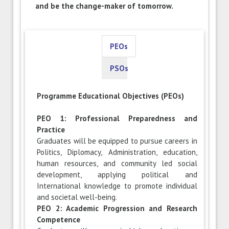
and be the change-maker of tomorrow.
PEOs
PSOs
Programme Educational Objectives (PEOs)
PEO 1: Professional Preparedness and
Practice
Graduates will be equipped to pursue careers in
Politics, Diplomacy, Administration, education,
human resources, and community led social
development, applying political and
International knowledge to promote individual
and societal well-being.
PEO 2: Academic Progression and Research
Competence